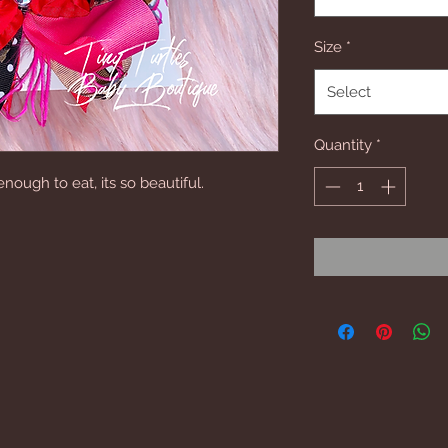
Size
*
Select
Quantity
*
ough to eat, its so beautiful.