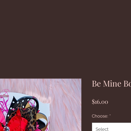
Be Mine B
Price
$16.00
Choose:
*
Select