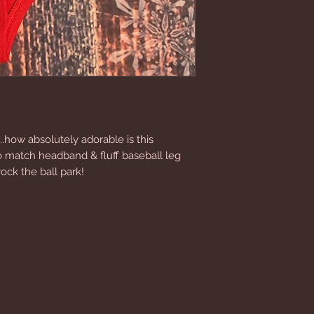
..how absolutely adorable is this 
to match headband & fluff baseball leg 
ock the ball park!