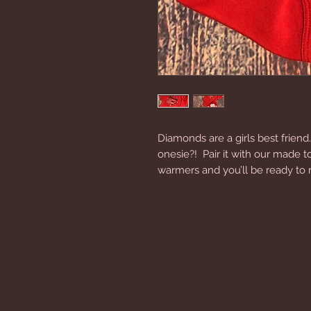
Diamonds are a girls best friend.
onesie?!  Pair it with our made 
warmers and you’ll be ready to r