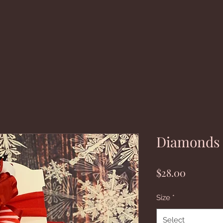
Diamonds a
Price
$28.00
Size
*
Select