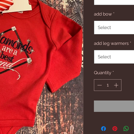
add bow
*
Select
add leg warmers
*
Select
Quantity
*