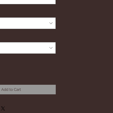
Add to Cart