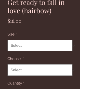
Get ready to fall in
love (hairbow)
Price
$16.00
Size
*
Choose:
*
Quantity
*
Add to Cart