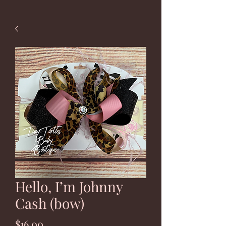
Hello, I’m Johnny
Cash (bow)
Price
$16.00