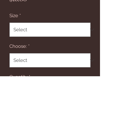
Size
*
Choose:
*
Quantity
*
Add to Cart
This gorgeous bow is just the right 
mix of animal prints, pinks & 