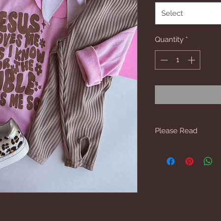
Select
Quantity
*
Please Read
6mo, 12mo & 18 mo 