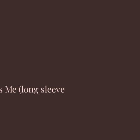
s Me (long sleeve