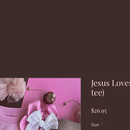
Jesus Love
tee)
Price
$26.95
Size
*