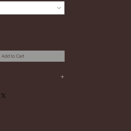
Add to Cart
will be short sleeve