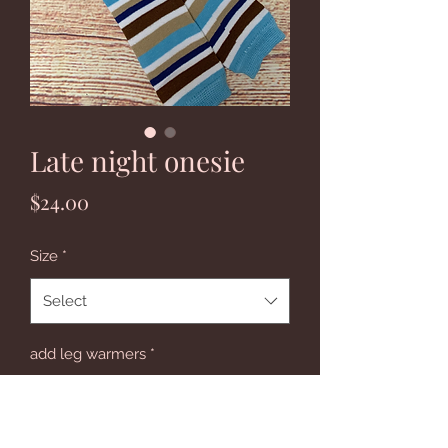
Late night onesie
Price
$24.00
Size
*
Select
add leg warmers
*
Select