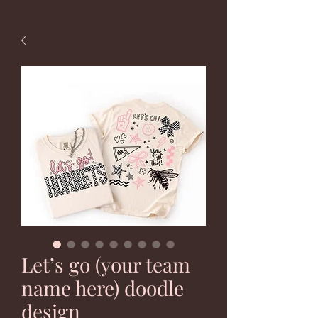
Let’s go (your team
name here) doodle
design