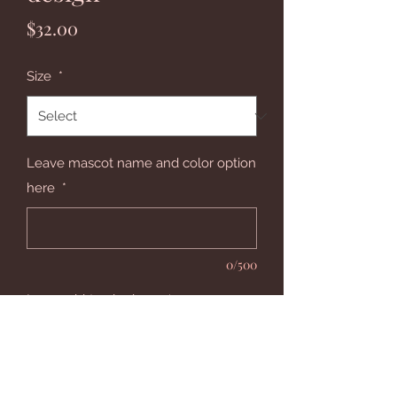
Price
$32.00
Size
*
Leave mascot name and color option
here
*
0/500
Leave shirt color here
*
0/500