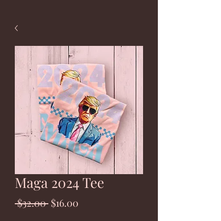
Maga 2024 Tee
Regular
Sale
 $32.00 
$16.00
Price
Price