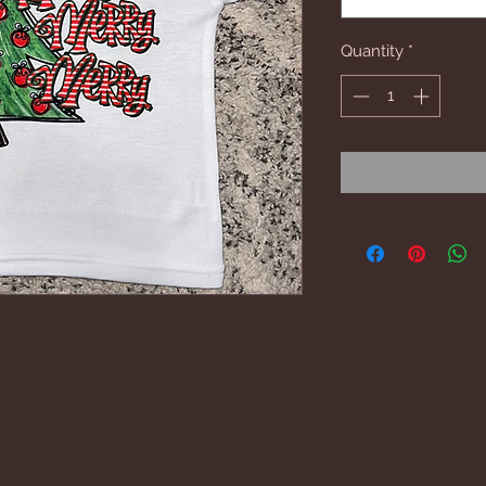
Quantity
*