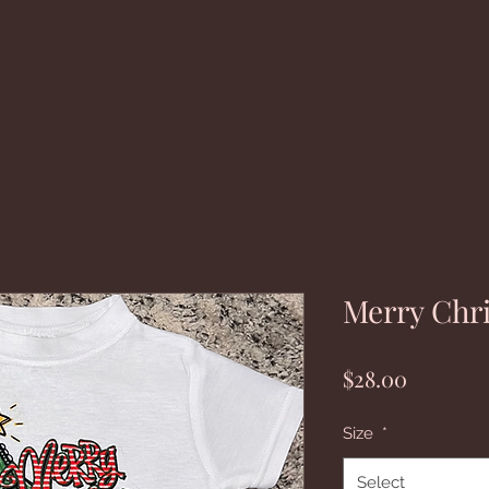
Merry Chr
Price
$28.00
Size
*
Select