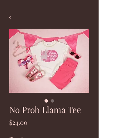
No Prob Llama Tee
Price
$24.00