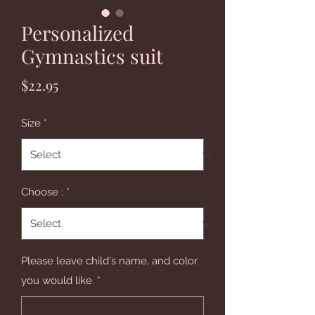
Personalized
Gymnastics suit
Price
$22.95
Size
*
Choose :
*
Please leave child's name, and color
you would like.
*