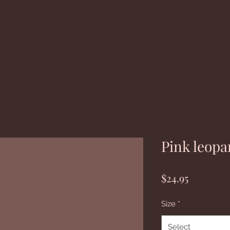
Pink leopa
Price
$24.95
Size
*
Select