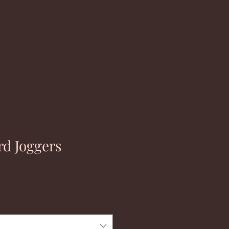
rd Joggers