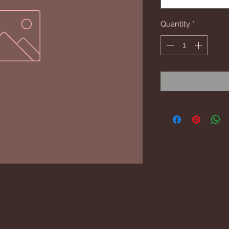
Quantity
*