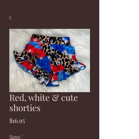
Red, white & cute
shorties
Price
$16.95
Sizes
*