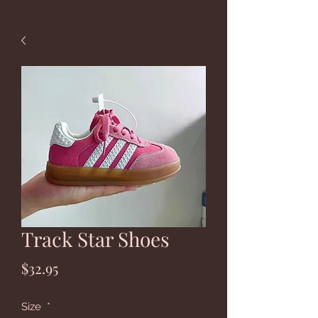
Track Star Shoes
Price
$32.95
Size
*