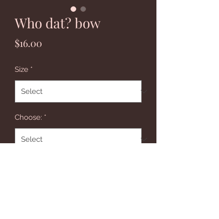
Who dat? bow
Price
$16.00
Size
*
Choose:
*
Quantity
*
Add to Cart