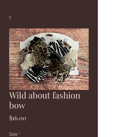
Wild about fashion
bow
Price
$16.00
Size
*