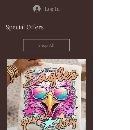
Log In
Special Offers
Shop All