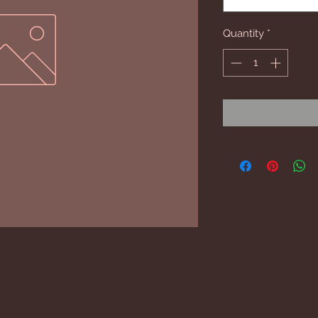
Quantity
*