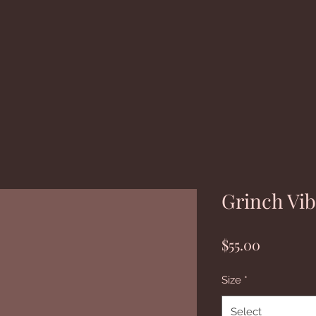
Grinch Vi
Price
$55.00
Size
*
Select