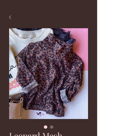
Leopard Mesh