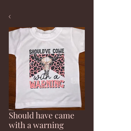
Should have came
with a warning