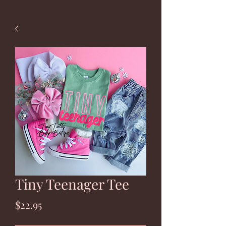
Tiny Teenager Tee
Price
$22.95