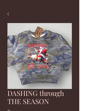
DASHING through
THE SEASON