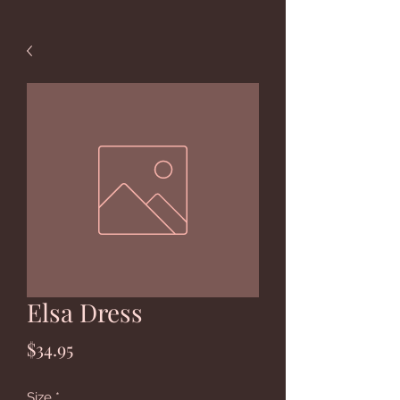
Elsa Dress
Price
$34.95
Size
*