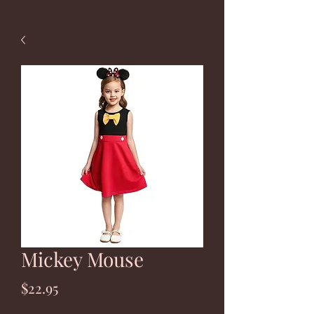
Mickey Mouse
Price
$22.95