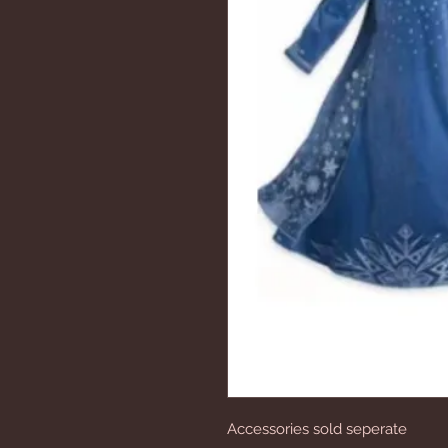
Accessories sold seperate