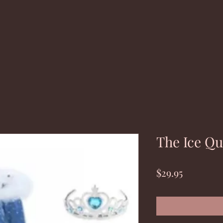
The Ice Q
Price
$29.95