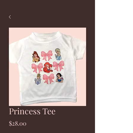
Princess Tee
Price
$28.00