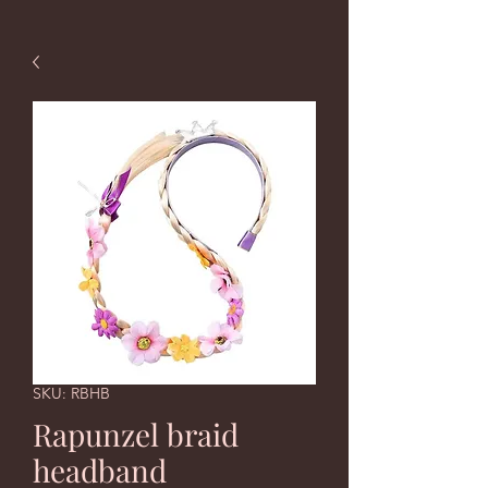
SKU: RBHB
Rapunzel braid
headband